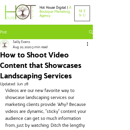
Hot House Digital |
A
ME
Boutique Marketing
NU
Agency
Post
Sally Evans
Aug 20, 2020
3 min read
How to Shoot Video
Content that Showcases
Landscaping Services
Updated:
Jun 28
Videos are our new favorite way to 
showcase landscaping services our 
marketing clients provide. Why? Because 
videos are dynamic, "sticky" content your 
audience can get so much information 
from, just by watching. Ditch the lengthy 