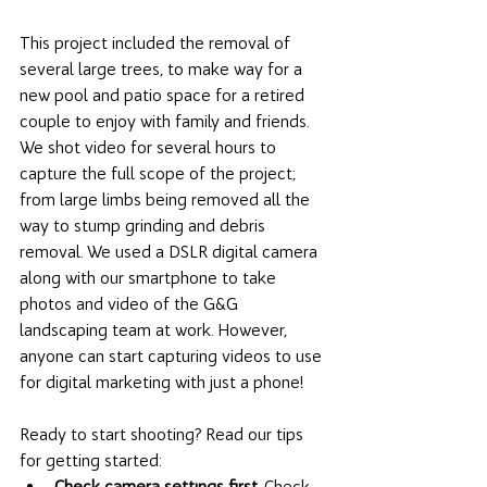
This project included the removal of 
several large trees, to make way for a 
new pool and patio space for a retired 
couple to enjoy with family and friends. 
We shot video for several hours to 
capture the full scope of the project; 
from large limbs being removed all the 
way to stump grinding and debris 
removal. We used a DSLR digital camera 
along with our smartphone to take 
photos and video of the G&G 
landscaping team at work. However, 
anyone can start capturing videos to use 
for digital marketing with just a phone! 
Ready to start shooting? Read our tips 
for getting started: 
Check camera settings first.
 Check 