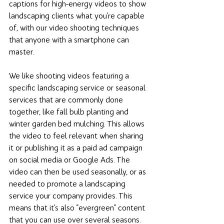
captions for high-energy videos to show 
landscaping clients what you're capable 
of, with our video shooting techniques 
that anyone with a smartphone can 
master. 
We like shooting videos featuring a 
specific landscaping service or seasonal 
services that are commonly done 
together, like fall bulb planting and 
winter garden bed mulching. This allows 
the video to feel relevant when sharing 
it or publishing it as a paid ad campaign 
on social media or Google Ads. The 
video can then be used seasonally, or as 
needed to promote a landscaping 
service your company provides. This 
means that it's also "evergreen" content 
that you can use over several seasons. 