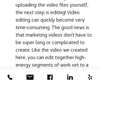
uploading the video files yourself, 
the next step is editing! Video 
editing can quickly become very 
time-consuming. The good news is 
that marketing videos don't have to 
be super long or complicated to 
create. Like the video we created 
here, you can edit together high-
energy segments of work set to a 
soundtrack that blends well with 
the personality of your brand. If you 
don't have the time for editing, you 
can always hire a professional 
marketer to do the work. 
Videographers have the skills to do 
the editing work, as do most 
marketing consultants and graphic 
designers. 
Now you're on your way to creating 