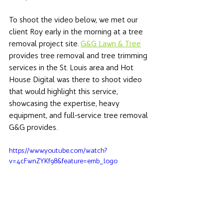
To shoot the video below, we met our 
client Roy early in the morning at a tree 
removal project site. 
G&G Lawn & Tree
provides tree removal and tree trimming 
services in the St. Louis area and Hot 
House Digital was there to shoot video 
that would highlight this service, 
showcasing the expertise, heavy 
equipment, and full-service tree removal 
G&G provides. 
https://www.youtube.com/watch?
v=4cFwnZYKf98&feature=emb_logo