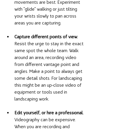
movements are best. Experiment 
with "glide" walking or just tilting 
your wrists slowly to pan across 
areas you are capturing. 
Capture different points of view.
Resist the urge to stay in the exact 
same spot the whole team. Walk 
around an area, recording video 
from different vantage point and 
angles. Make a point to always get 
some detail shots. For landscaping 
this might be an up-close video of 
equipment or tools used in 
landscaping work. 
Edit yourself, or hire a professional. 
Videography can be expensive. 
When you are recording and 