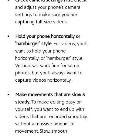
and adjust your phone's camera 
settings to make sure you are 
capturing full-size videos
Hold your phone horizontally or 
"hamburger" style. 
For videos, you'll 
want to hold your phone 
horizontally, or "hamburger" style. 
Vertical will work fine for some 
photos, but you'll always want to 
capture videos horizontally. 
Make movements that are slow & 
steady. 
To make editing easy on 
yourself, you want to end up with 
videos that are recorded smoothly, 
without a massive amount of 
movement. Slow, smooth 