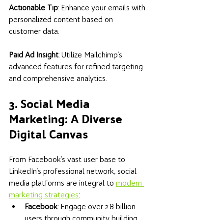
Actionable Tip
: Enhance your emails with 
personalized content based on 
customer data. 
Paid Ad Insight
: Utilize Mailchimp's 
advanced features for refined targeting 
and comprehensive analytics.
3. Social Media 
Marketing: A Diverse 
Digital Canvas
From Facebook's vast user base to 
LinkedIn's professional network, social 
media platforms are integral to 
modern 
marketing strategies
:
Facebook
: Engage over 2.8 billion 
users through community building 