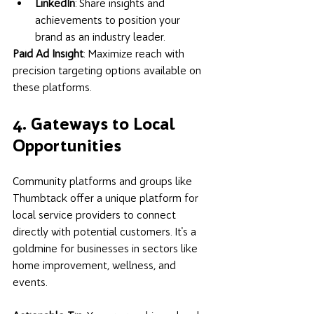
LinkedIn
: Share insights and 
achievements to position your 
brand as an industry leader.
Paid Ad Insight
: Maximize reach with 
precision targeting options available on 
these platforms.
4. Gateways to Local 
Opportunities
Community platforms and groups like 
Thumbtack offer a unique platform for 
local service providers to connect 
directly with potential customers. It's a 
goldmine for businesses in sectors like 
home improvement, wellness, and 
events.