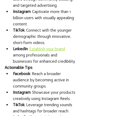
and targeted advertising.
Instagram
: Captivate more than 1 
billion users with visually appealing 
content.
TikTok
: Connect with the younger 
demographic through innovative, 
short-form videos.
LinkedIn
: 
Establish your brand
among professionals and 
businesses for enhanced credibility.
Actionable Tips
:
Facebook
: Reach a broader 
audience by becoming active in 
community groups.
Instagram
: Showcase your products 
creatively using Instagram Reels.
TikTok
: Leverage trending sounds 
and hashtags for broader reach.