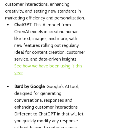
customer interactions, enhancing 
creativity, and setting new standards in 
marketing efficiency and personalization.
ChatGPT
: This AI model from 
OpenAI excels in creating human-
like text, images, and more, with 
new features rolling out regularly. 
Ideal for content creation, customer 
service, and data-driven insights. 
See how we have been using it this 
year
.
Bard by Google
: Google's AI tool, 
designed for generating 
conversational responses and 
enhancing customer interactions. 
Different to ChatGPT in that will let 
you quickly modify any response 
without having to enter in a new 