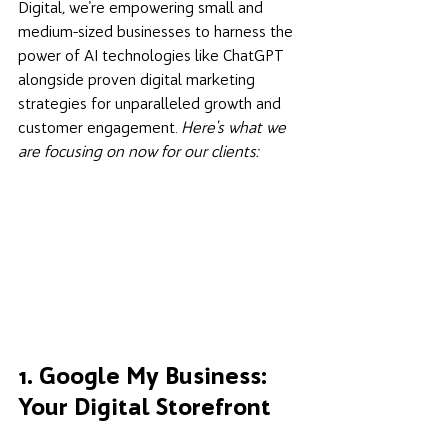
Digital, we're empowering small and 
medium-sized businesses to harness the 
power of AI technologies like ChatGPT 
alongside proven digital marketing 
strategies for unparalleled growth and 
customer engagement. 
Here's what we 
are focusing on now for our clients:
1. Google My Business: 
Your Digital Storefront