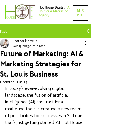
Hot House Digital |
A
ME
Boutique Marketing
NU
Agency
Post
Heather Marcella
Oct 19, 2023
4 min read
Future of Marketing: AI &
Marketing Strategies for
St. Louis Business
Updated:
Jun 27
In today's ever-evolving digital 
landscape, the fusion of artificial 
intelligence (AI) and traditional 
marketing tools is creating a new realm 
of possibilities for businesses in St. Louis 
that's just getting started. At Hot House 