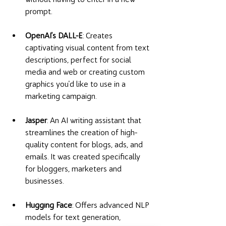
prompt. 
OpenAI's DALL-E
: Creates 
captivating visual content from text 
descriptions, perfect for social 
media and web or creating custom 
graphics you'd like to use in a 
marketing campaign. 
Jasper
: An AI writing assistant that 
streamlines the creation of high-
quality content for blogs, ads, and 
emails. It was created specifically 
for bloggers, marketers and 
businesses. 
Hugging Face
: Offers advanced NLP 
models for text generation, 