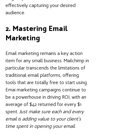
effectively capturing your desired 
audience.
2. Mastering Email 
Marketing
Email marketing remains a key action 
item for any small business. Mailchimp in 
particular transcends the limitations of 
traditional email platforms, offering 
tools that are totally free to start using. 
Emai marketing campaigns continue to 
be a powerhouse in driving ROI, with an 
average of $42 returned for every $1 
spent. 
Just make sure each and every 
email is adding value to your client's 
time spent in opening your email. 