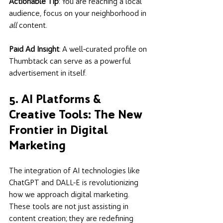
Actionable Tip
: You are reaching a local 
audience, focus on your neighborhood in 
all
 content.  
Paid Ad Insight
: A well-curated profile on 
Thumbtack can serve as a powerful 
advertisement in itself.
5. AI Platforms & 
Creative Tools: The New 
Frontier in Digital 
Marketing
The integration of AI technologies like 
ChatGPT and DALL-E is revolutionizing 
how we approach digital marketing. 
These tools are not just assisting in 
content creation; they are redefining 