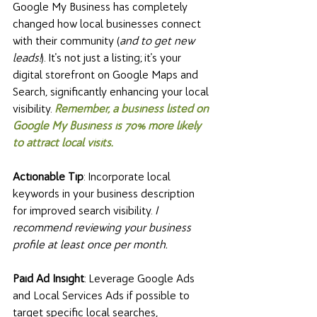
Google My Business has completely 
changed how local businesses connect 
with their community (
and to get new 
leads!
). It's not just a listing; it's your 
digital storefront on Google Maps and 
Search, significantly enhancing your local 
visibility. 
Remember, a business listed on 
Google My Business is 70% more likely 
to attract local visits.
Actionable Tip
: Incorporate local 
keywords in your business description 
for improved search visibility. 
I 
recommend reviewing your business 
profile at least once per month. 
Paid Ad Insight
: Leverage Google Ads 
and Local Services Ads if possible to 
target specific local searches, 