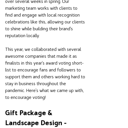
over several weeks in spring. Our 
marketing team works with clients to 
find and engage with local recognition 
celebrations like this, allowing our clients 
to shine while building their brand's 
reputation locally. 
This year, we collaborated with several 
awesome companies that made it as 
finalists in this year's award voting short-
list to encourage fans and followers to 
support them and others working hard to 
stay in business throughout the 
pandemic. Here's what we came up with, 
to encourage voting!
Gift Package & 
Landscape Design - 