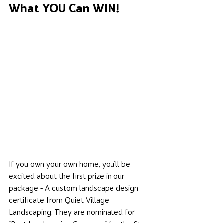
What YOU Can WIN! 
If you own your own home, you'll be 
excited about the first prize in our 
package - A custom landscape design 
certificate from Quiet Village 
Landscaping. They are nominated for 