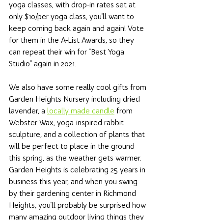
yoga classes, with drop-in rates set at 
only $10/per yoga class, you'll want to 
keep coming back again and again! Vote 
for them in the A-List Awards, so they 
can repeat their win for "Best Yoga 
Studio" again in 2021. 
We also have some really cool gifts from 
Garden Heights Nursery including dried 
lavender, a 
locally made candle
 from 
Webster Wax, yoga-inspired rabbit 
sculpture, and a collection of plants that 
will be perfect to place in the ground 
this spring, as the weather gets warmer. 
Garden Heights is celebrating 25 years in 
business this year, and when you swing 
by their gardening center in Richmond 
Heights, you'll probably be surprised how 
many amazing outdoor living things they 