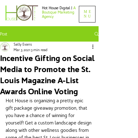
Hot House Digital |
A
ME
Boutique Marketing
NU
Agency
Post
Sally Evans
Mar 3, 2021
3 min read
Incentive Gifting on Social
Media to Promote the St.
Louis Magazine A-List
Awards Online Voting
Hot House is organizing a pretty epic 
gift package giveaway promotion, that 
you have a chance of winning for 
yourself! Get a custom landscape design 
along with other wellness goodies from 
some of the best St. Louis businesses in 