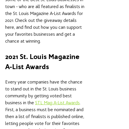
town - who are all featured as finalists in 
the St. Louis Magazine A-List Awards for 
2021. Check out the giveaway details 
here, and find out how you can support 
your favorites businesses and get a 
chance at winning. 
2021 St. Louis Magazine 
A-List Awards 
Every year companies have the chance 
to stand out in the St. Louis business 
community by getting voted best 
business in the 
STL Mag A-List Awards
. 
First, a business must be nominated and 
then a list of finalists is published online, 
letting people vote for their favorites 