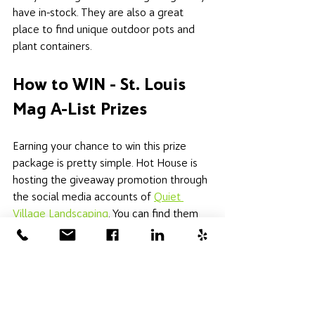
have in-stock. They are also a great 
place to find unique outdoor pots and 
plant containers. 
How to WIN - St. Louis 
Mag A-List Prizes
Earning your chance to win this prize 
package is pretty simple. Hot House is 
hosting the giveaway promotion through 
the social media accounts of 
Quiet 
Village Landscaping
. You can find them 
on 
Instagram here
 or 
Facebook here
. 
Instructions are posted there; you vote 
for your favorite businesses in the St. 
Louis Magazine A-List Awards to earn 
your chance at winning. Votes can be 
cast daily, so you can increase your 