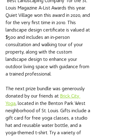
"Best Landscaping Company" for the St. 
Louis Magazine A-List Awards this year. 
Quiet Village won this award in 2020, and 
for the very first time in 2010. This 
landscape design certificate is valued at 
$500 and includes an in-person 
consultation and walking tour of your 
property, along with the custom 
landscape design to enhance your 
outdoor living space with guidance from 
a trained professional. 
The next prize bundle was generously 
donated by our friends at 
Brick City 
Yoga
, located in the Benton Park West 
neighborhood of St. Louis. Gifts include a 
gift card for free yoga classes, a studio 
hat and reusable water bottle, and a 
yoga-themed t-shirt. Try a variety of 