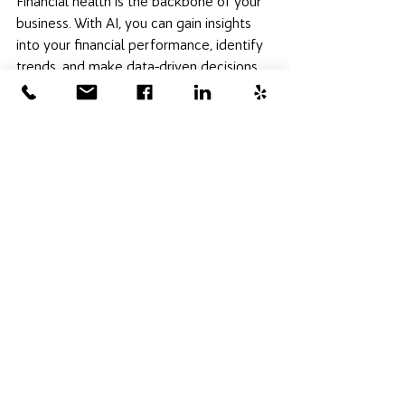
Financial health is the backbone of your 
business. With AI, you can gain insights 
into your financial performance, identify 
trends, and make data-driven decisions 
that propel your business forward. 
Action 
step:
 Use AI financial analysis tools to 
monitor cash flow, forecast future 
trends, and strategize your financial 
planning. 
QuickBooks uses AI to 
automate accounting tasks, provide 
financial insights, and help with cash flow 
management. 
Embracing AI in St. Louis is more than a 
technological upgrade; it's a 
commitment to growth, efficiency, and a 
deeper connection with your customers 
and community. By implementing these 
actionable tips, you can navigate the 