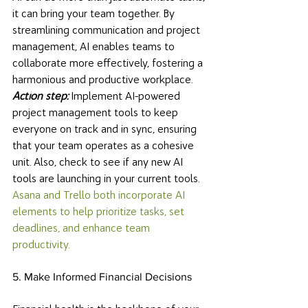
it can bring your team together. By 
streamlining communication and project 
management, AI enables teams to 
collaborate more effectively, fostering a 
harmonious and productive workplace. 
Action step: 
Implement AI-powered 
project management tools to keep 
everyone on track and in sync, ensuring 
that your team operates as a cohesive 
unit. Also, check to see if any new AI 
tools are launching in your current tools. 
Asana and Trello both incorporate AI 
elements to help prioritize tasks, set 
deadlines, and enhance team 
productivity. 
5. Make Informed Financial Decisions