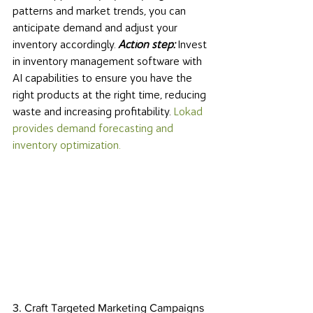
patterns and market trends, you can 
anticipate demand and adjust your 
inventory accordingly. 
Action step:
 Invest 
in inventory management software with 
AI capabilities to ensure you have the 
right products at the right time, reducing 
waste and increasing profitability. 
Lokad 
provides demand forecasting and 
inventory optimization. 
3. Craft Targeted Marketing Campaigns