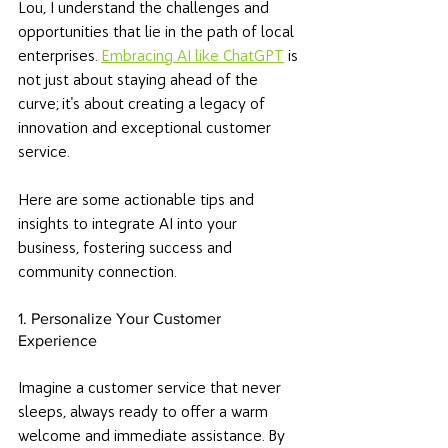
Lou, I understand the challenges and 
opportunities that lie in the path of local 
enterprises. 
Embracing AI like ChatGPT
 is 
not just about staying ahead of the 
curve; it's about creating a legacy of 
innovation and exceptional customer 
service. 
Here are some actionable tips and 
insights to integrate AI into your 
business, fostering success and 
community connection.
1. Personalize Your Customer 
Experience
Imagine a customer service that never 
sleeps, always ready to offer a warm 
welcome and immediate assistance. By 