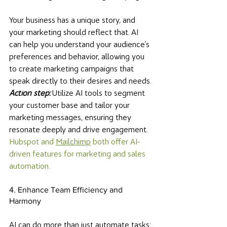
Your business has a unique story, and 
your marketing should reflect that. AI 
can help you understand your audience's 
preferences and behavior, allowing you 
to create marketing campaigns that 
speak directly to their desires and needs. 
Action step: 
Utilize AI tools to segment 
your customer base and tailor your 
marketing messages, ensuring they 
resonate deeply and drive engagement. 
Hubspot and 
Mailchimp
 both offer AI-
driven features for marketing and sales 
automation. 
4. Enhance Team Efficiency and 
Harmony
AI can do more than just automate tasks; 