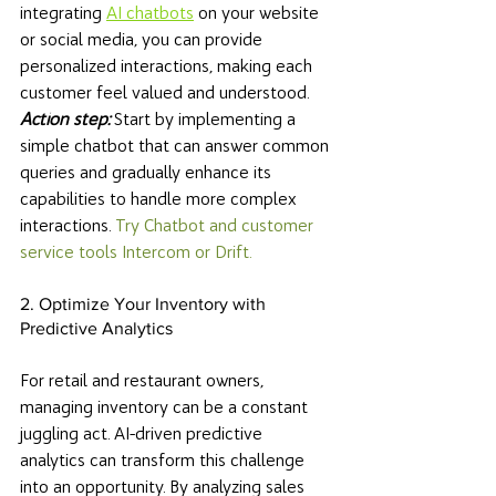
integrating 
AI chatbots
 on your website 
or social media, you can provide 
personalized interactions, making each 
customer feel valued and understood. 
Action step: 
Start by implementing a 
simple chatbot that can answer common 
queries and gradually enhance its 
capabilities to handle more complex 
interactions. 
Try Chatbot and customer 
service tools Intercom or Drift. 
2. Optimize Your Inventory with 
Predictive Analytics
For retail and restaurant owners, 
managing inventory can be a constant 
juggling act. AI-driven predictive 
analytics can transform this challenge 
into an opportunity. By analyzing sales 