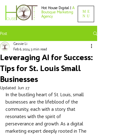
Hot House Digital |
A
ME
Boutique Marketing
NU
Agency
Post
Cassie Li
Feb 6, 2024
3 min read
Leveraging AI for Success:
Tips for St. Louis Small
Businesses
Updated:
Jun 27
In the bustling heart of St. Louis, small 
businesses are the lifeblood of the 
community, each with a story that 
resonates with the spirit of 
perseverance and growth. As a digital 
marketing expert deeply rooted in The 