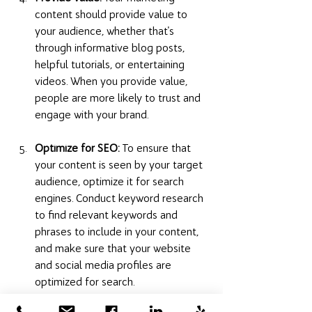
content should provide value to 
your audience, whether that's 
through informative blog posts, 
helpful tutorials, or entertaining 
videos. When you provide value, 
people are more likely to trust and 
engage with your brand.
Optimize for SEO:
 To ensure that 
your content is seen by your target 
audience, optimize it for search 
engines. Conduct keyword research 
to find relevant keywords and 
phrases to include in your content, 
and make sure that your website 
and social media profiles are 
optimized for search.
By implementing these strategies, you 