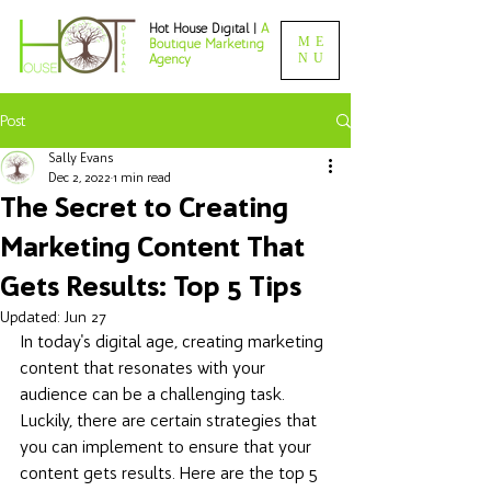
Hot House Digital |
A
ME
Boutique Marketing
NU
Agency
Post
Sally Evans
Dec 2, 2022
1 min read
The Secret to Creating
Marketing Content That
Gets Results: Top 5 Tips
Updated:
Jun 27
In today's digital age, creating marketing 
content that resonates with your 
audience can be a challenging task. 
Luckily, there are certain strategies that 
you can implement to ensure that your 
content gets results. Here are the top 5 