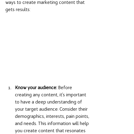
ways to create marketing content that 
gets results:
Know your audience:
 Before 
creating any content, it's important 
to have a deep understanding of 
your target audience. Consider their 
demographics, interests, pain points, 
and needs. This information will help 
you create content that resonates 