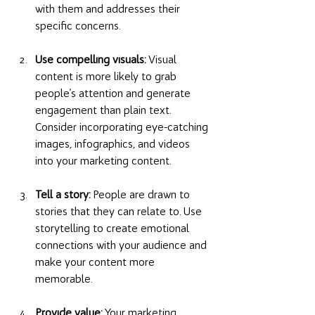
with them and addresses their 
specific concerns.
Use compelling visuals:
 Visual 
content is more likely to grab 
people's attention and generate 
engagement than plain text. 
Consider incorporating eye-catching 
images, infographics, and videos 
into your marketing content.
Tell a story:
 People are drawn to 
stories that they can relate to. Use 
storytelling to create emotional 
connections with your audience and 
make your content more 
memorable.
Provide value:
 Your marketing 