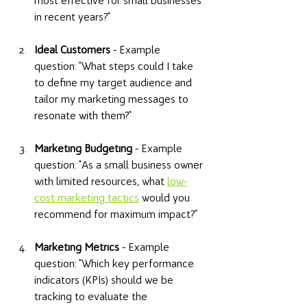
most effective for small businesses 
in recent years?" 
Ideal Customers
 - Example 
question: "What steps could I take 
to define my target audience and 
tailor my marketing messages to 
resonate with them?" 
Marketing Budgeting
 - Example 
question: "As a small business owner 
with limited resources, what 
low-
cost marketing tactics
 would you 
recommend for maximum impact?" 
Marketing Metrics
 - Example 
question: "Which key performance 
indicators (KPIs) should we be 
tracking to evaluate the 