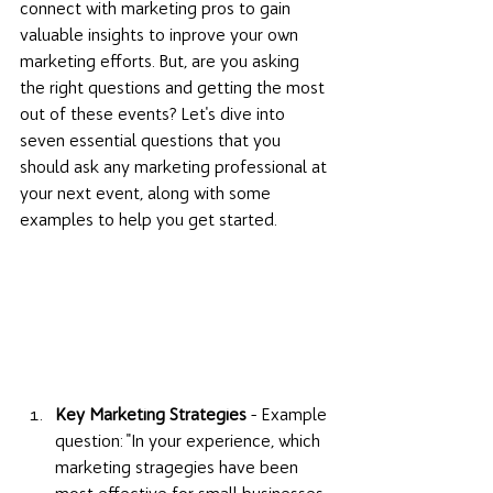
connect with marketing pros to gain 
valuable insights to inprove your own 
marketing efforts. But, are you asking 
the right questions and getting the most 
out of these events? Let's dive into 
seven essential questions that you 
should ask any marketing professional at 
your next event, along with some 
examples to help you get started. 
Key Marketing Strategies
 - Example 
question: "In your experience, which 
marketing stragegies have been 