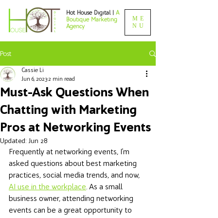
Hot House Digital |
A
ME
Boutique Marketing
NU
Agency
Post
Cassie Li
Jun 6, 2023
2 min read
Must-Ask Questions When
Chatting with Marketing
Pros at Networking Events
Updated:
Jun 28
Frequently at networking events, I'm 
asked questions about best marketing 
practices, social media trends, and now, 
AI use in the workplace
. As a small 
business owner, attending networking 
events can be a great opportunity to 