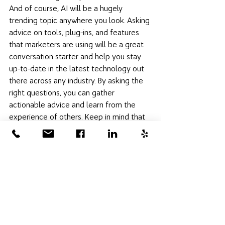
And of course, AI will be a hugely 
trending topic anywhere you look. Asking 
advice on tools, plug-ins, and features 
that marketers are using will be a great 
conversation starter and help you stay 
up-to-date in the latest technology out 
there across any industry. By asking the 
right questions, you can gather 
actionable advice and learn from the 
experience of others. Keep in mind that 
networking events are not just about 
exchanging business cards but also 
about seeking knowledge and building 
connections that can 
propel your 
business forward
. Want to ask Hot House 
Digital some questions about starting on 
a marketing plan? 
Get in touch with us
! 
We would love to review any concerns 