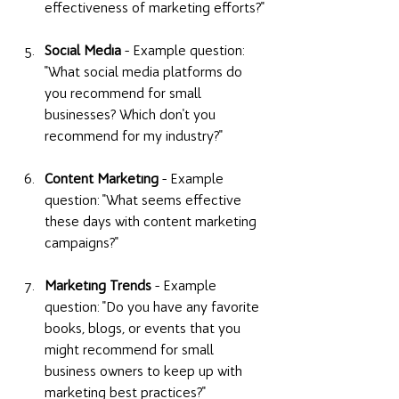
effectiveness of marketing efforts?" 
Social Media
 - Example question: 
"What social media platforms do 
you recommend for small 
businesses? Which don't you 
recommend for my industry?" 
Content Marketing
 - Example 
question: "What seems effective 
these days with content marketing 
campaigns?" 
Marketing Trends
 - Example 
question: "Do you have any favorite 
books, blogs, or events that you 
might recommend for small 
business owners to keep up with 
marketing best practices?" 