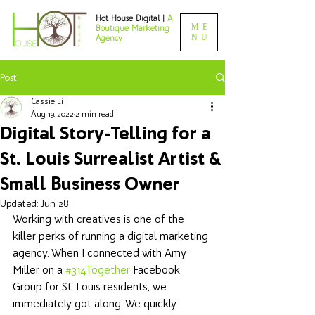
Hot House Digital |
A
ME
Boutique Marketing
NU
Agency
Post
Cassie Li
Aug 19, 2022
2 min read
Digital Story-Telling for a
St. Louis Surrealist Artist &
Small Business Owner
Updated:
Jun 28
Working with creatives is one of the 
killer perks of running a digital marketing 
agency. When I connected with Amy 
Miller on a 
#314Together
 Facebook 
Group for St. Louis residents, we 
immediately got along. We quickly 