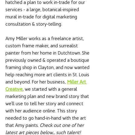
hatched a plan to work in-trade for our 
services - a large, botanical-inspired 
mural in-trade for digital marketing 
consultation & story-telling.
Amy Miller works as a freelance artist, 
custom frame maker, and surrealist 
painter from her home in Dutchtown. She 
previously owned & operated a boutique 
framing shop in Clayton, and now wanted 
help reaching more art clients in St. Louis 
and beyond. For her business, 
Miller Art 
Creative
, we started with a general 
marketing plan and new brand story that 
we'll use to tell her story and connect 
with her audience online. This story 
needed to go hand-in-hand with the art 
that Amy paints. 
Check out one of her 
latest art pieces below.... such talent!