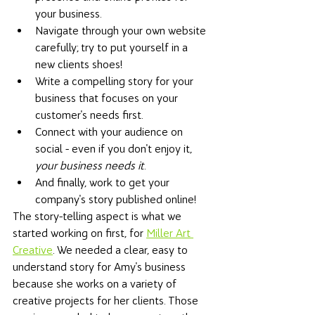
your business. 
Navigate through your own website 
carefully; try to put yourself in a 
new clients shoes! 
Write a compelling story for your 
business that focuses on your 
customer's needs first. 
Connect with your audience on 
social - even if you don't enjoy it, 
your business needs it
. 
And finally, work to get your 
company's story published online! 
The story-telling aspect is what we 
started working on first, for 
Miller Art 
Creative
. We needed a clear, easy to 
understand story for Amy's business 
because she works on a variety of 
creative projects for her clients. Those 