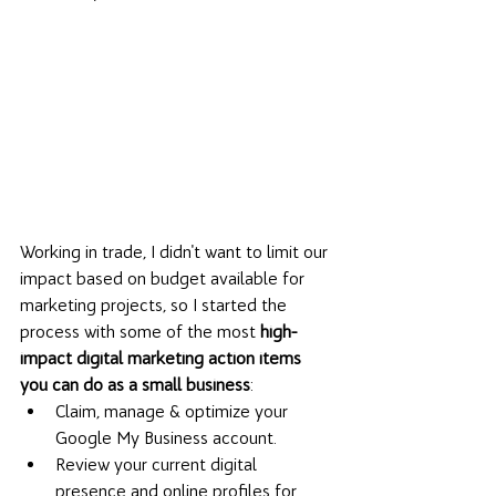
Working in trade, I didn't want to limit our 
impact based on budget available for 
marketing projects, so I started the 
process with some of the most 
high-
impact digital marketing action items 
you can do as a small business
: 
Claim, manage & optimize your 
Google My Business account. 
Review your current digital 
presence and online profiles for 