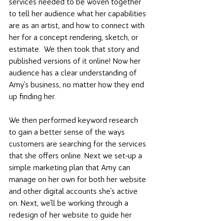
services needed to be woven together 
to tell her audience what her capabilities 
are as an artist, and how to connect with 
her for a concept rendering, sketch, or 
estimate.  We then took that story and 
published versions of it online! Now her 
audience has a clear understanding of 
Amy's business, no matter how they end 
up finding her. 
We then performed keyword research 
to gain a better sense of the ways 
customers are searching for the services 
that she offers online. Next we set-up a 
simple marketing plan that Amy can 
manage on her own for both her website 
and other digital accounts she's active 
on. Next, we'll be working through a 
redesign of her website to guide her 