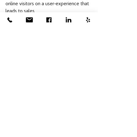
online visitors on a user-experience that 
leads to sales. 
Together, we managed to complete a 
significant number of improvements to 
the company's digital reputation in just a 
month, and I'll be enjoying the custom 
mural she painted in my living room each 
day I'm at home! As a marketing 
consultant, I love having the flexibility to 
take on unique projects like this for the 
St. Louis small business community. It's 
been my favorite digital marketing 
project to work on this year! 
- Sally Evans
Marketing Consultant & Owner, Hot 
House Digital