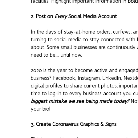
facilities. Highlight important information in 
bold
2. Post on 
Every
 Social Media Account 
In the days of stay-at-home orders, curfews, a
turning to social media to stay connected with f
about. Some small businesses are continuously a
need to be.... until now. 
2020 is the year to become active and engaged o
business? Facebook, Instagram, LinkedIn, Nextd
digital profiles to share current photos, import
time to log-in to every business account you cu
biggest mistake we see being made today?
 Not
your bio! 
3. Create Coronavirus Graphics & Signs