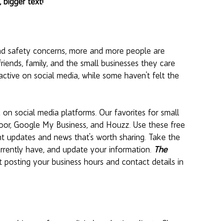
, bigger text!
nd safety concerns, more and more people are 
riends, family, and the small businesses they care 
ctive on social media, while some haven't felt the 
n social media platforms. Our favorites for small 
oor, Google My Business, and Houzz. Use these free 
ant updates and news that's worth sharing. Take the 
rrently have, and update your information. 
The 
 posting your business hours and contact details in 