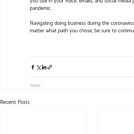
you use in your voice, emails, and social media p
pandemic.
Navigating doing business during the coronavirus
matter what path you chose, be sure to communica
Recent Posts