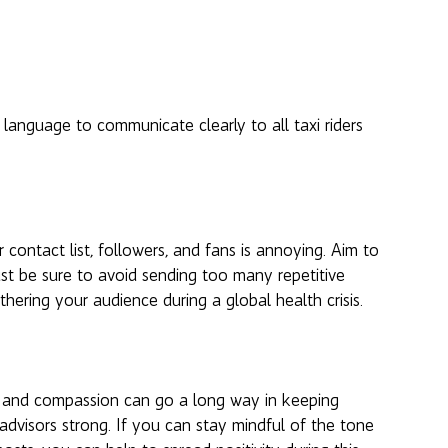
language to communicate clearly to all taxi riders 
contact list, followers, and fans is annoying. Aim to 
st be sure to avoid sending too many repetitive 
hering your audience during a global health crisis. 
ss and compassion can go a long way in keeping 
advisors strong. If you can stay mindful of the tone 