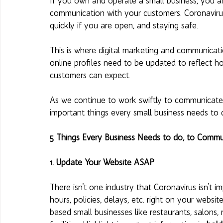
If you own and operate a small business, you are
communication with your customers. Coronaviru
quickly if you are open, and staying safe. 
This is where digital marketing and communicatio
online profiles need to be updated to reflect 
customers can expect. 
As we continue to work swiftly to communicate cl
important things every small business needs to 
5 Things Every Business Needs to do, to Commu
1. Update Your Website ASAP 
There isn't one industry that Coronavirus isn't
hours, policies, delays, etc. right on your website
based small businesses like restaurants, salons, 