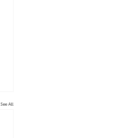
See All