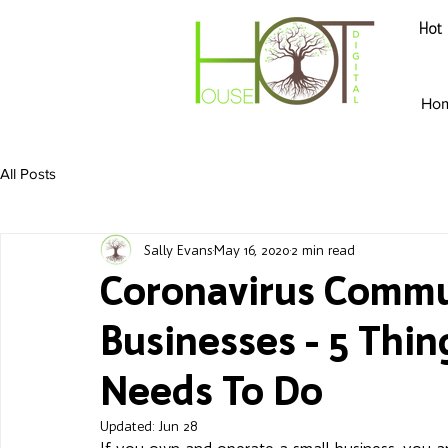
Hot 
Ho
All Posts
Sally Evans
May 16, 2020
2 min read
Coronavirus Commu
Businesses - 5 Thin
Needs To Do
Updated:
Jun 28