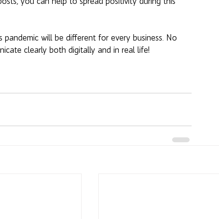
osts, you can help to spread positivity during this 
 pandemic will be different for every business. No 
te clearly both digitally and in real life!  