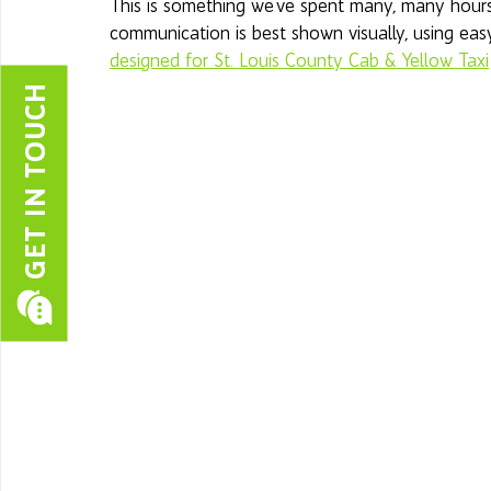
This is something we've spent many, many hours 
communication is best shown visually, using easy
designed for St. Louis County Cab & Yellow Taxi
GET IN TOUCH