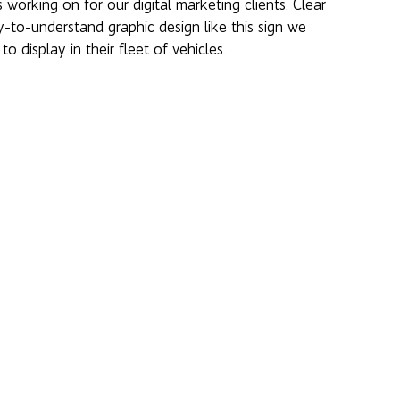
working on for our digital marketing clients. Clear 
-to-understand graphic design like this sign we 
 to display in their fleet of vehicles. 