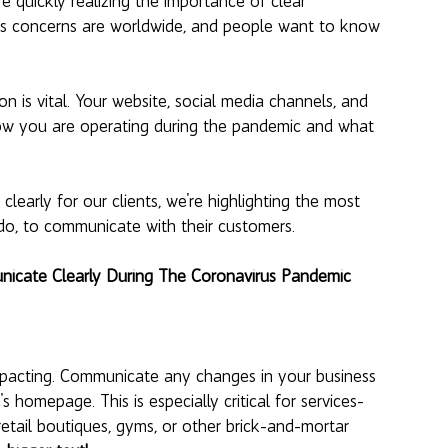
 quickly realizing the importance of clear 
s concerns are worldwide, and people want to know 
n is vital. Your website, social media channels, and 
how you are operating during the pandemic and what 
early for our clients, we're highlighting the most 
do, to communicate with their customers. 
nicate Clearly During The Coronavirus Pandemic
 impacting. Communicate any changes in your business 
's homepage. This is especially critical for services-
retail boutiques, gyms, or other brick-and-mortar 