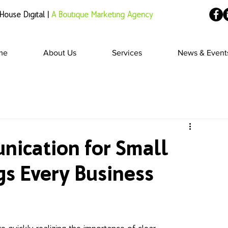
House Digital |
A Boutique Marketing Agency
me
About Us
Services
News & Event
nication for Small
gs Every Business