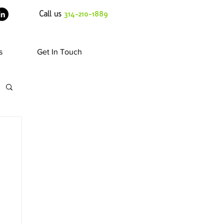
Call us
314-210-1889
s
Get In Touch