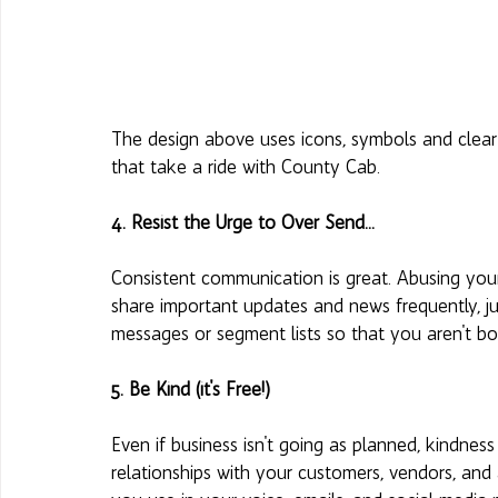
The design above uses icons, symbols and clear 
that take a ride with County Cab. 
4. Resist the Urge to Over Send... 
Consistent communication is great. Abusing your 
share important updates and news frequently, ju
messages or segment lists so that you aren't bot
5. Be Kind (it's Free!) 
Even if business isn't going as planned, kindne
relationships with your customers, vendors, and 