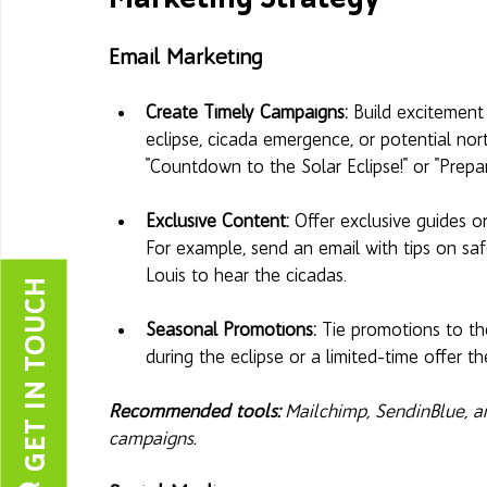
Email Marketing
Create Timely Campaigns:
 Build excitement
eclipse, cicada emergence, or potential nort
"Countdown to the Solar Eclipse!" or "Prep
Exclusive Content: 
Offer exclusive guides o
For example, send an email with tips on safe
Louis to hear the cicadas.
GET IN TOUCH
Seasonal Promotions:
 Tie promotions to the
during the eclipse or a limited-time offer 
Recommended tools: 
Mailchimp, SendinBlue, 
campaigns.