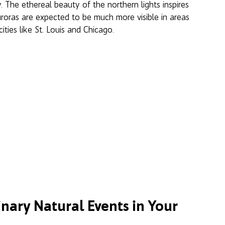
y. The ethereal beauty of the northern lights inspires 
uroras are expected to be much more visible in areas 
ties like St. Louis and Chicago. 
nary Natural Events in Your 