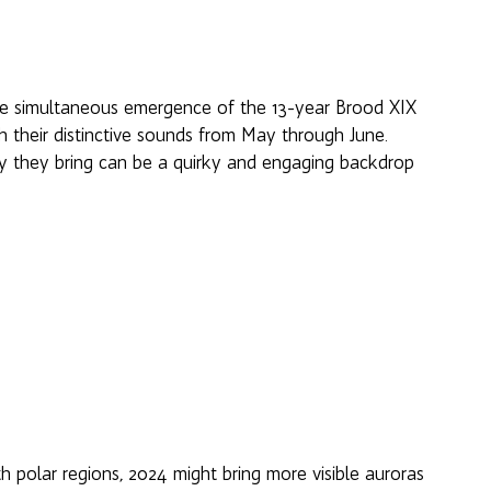
rare simultaneous emergence of the 13-year Brood XIX 
ith their distinctive sounds from May through June. 
y they bring can be a quirky and engaging backdrop 
h polar regions, 2024 might bring more visible auroras 