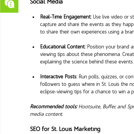
Social Media
Real-Time Engagement: 
Use live video or 
capture and share the events as they hap
to share their own experiences using a bra
Educational Content:
 Position your brand as
viewing tips about these phenomena. Create
explaining the science behind these events.
Interactive Posts: 
Run polls, quizzes, or con
followers to guess where in St. Louis the nor
eclipse-viewing tips for a chance to win a p
Recommended tools:
 Hootsuite, Buffer, and S
media content.
SEO for St. Louis Marketing