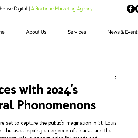
House Digital |
A Boutique Marketing Agency
me
About Us
Services
News & Event
es with 2024's
ural Phonomenons
re set to capture the public's imagination in St. Louis 
to the awe-inspiring 
emergence of cicadas
 and the 