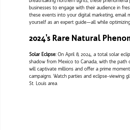
breathtaking northern lights, these phenomena 
businesses to engage with their audience in fre
these events into your digital marketing, email 
yourself as an expert guide—all while optimizing
2024's Rare Natural Phen
Solar Eclipse: 
On April 8, 2024, a total solar ecl
shadow from Mexico to Canada, with the path of 
will captivate millions and offer a prime mome
campaigns. Watch parties and eclipse-viewing g
St. Louis area.