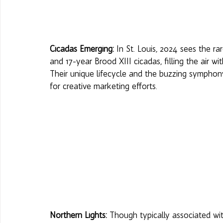
Cicadas Emerging:
 In St. Louis, 2024 sees the 
and 17-year Brood XIII cicadas, filling the air w
Their unique lifecycle and the buzzing symphon
for creative marketing efforts. 
Northern Lights:
 Though typically associated wit