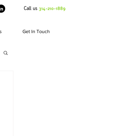
Call us
314-210-1889
s
Get In Touch