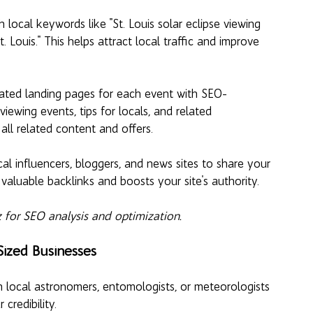
 local keywords like "St. Louis solar eclipse viewing 
 Louis." This helps attract local traffic and improve 
ated landing pages for each event with SEO-
viewing events, tips for locals, and related 
ll related content and offers.
al influencers, bloggers, and news sites to share your 
valuable backlinks and boosts your site's authority.
 for SEO analysis and optimization.
Sized Businesses
h local astronomers, entomologists, or meteorologists 
credibility.