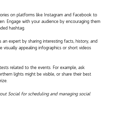
stories on platforms like Instagram and Facebook to 
pen. Engage with your audience by encouraging them 
nded hashtag.
 an expert by sharing interesting facts, history, and 
 visually appealing infographics or short videos 
tests related to the events. For example, ask 
thern lights might be visible, or share their best 
rize.
prout Social for scheduling and managing social 