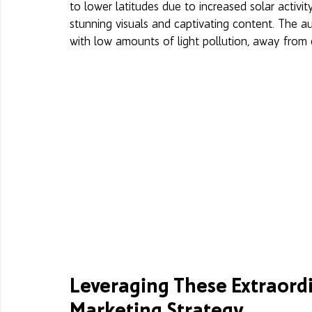
to lower latitudes due to increased solar activit
stunning visuals and captivating content. The a
with low amounts of light pollution, away from ci
Leveraging These Extraordi
Marketing Strategy