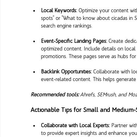
Local Keywords:
 Optimize your content with
spots" or "What to know about cicadas in St.
search engine rankings.
Event-Specific Landing Pages: 
Create dedic
optimized content. Include details on local 
promotions. These pages serve as hubs for a
Backlink Opportunities: 
Collaborate with loc
event-related content. This helps generate 
Recommended tools:
 Ahrefs, SEMrush, and Moz
Actionable Tips for Small and Medium-
Collaborate with Local Experts: 
Partner wit
to provide expert insights and enhance your 