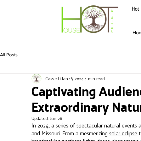
Hot 
Ho
All Posts
Cassie Li
Jan 16, 2024
4 min read
Captivating Audienc
Extraordinary Nat
Updated:
Jun 28
In 2024, a series of spectacular natural events a
and Missouri. From a mesmerizing 
solar eclipse
 