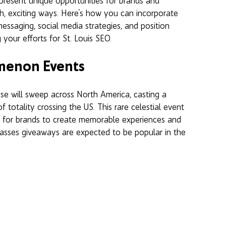
present unique opportunities for brands and 
sh, exciting ways. Here's how you can incorporate 
messaging, social media strategies, and position 
 your efforts for St. Louis SEO.
omenon Events
ipse will sweep across North America, casting a 
totality crossing the US. This rare celestial event 
nt for brands to create memorable experiences and 
lasses giveaways are expected to be popular in the 