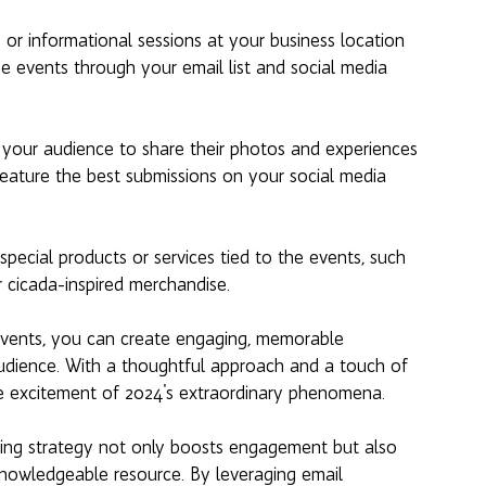
 or informational sessions at your business location 
se events through your email list and social media 
your audience to share their photos and experiences 
eature the best submissions on your social media 
special products or services tied to the events, such 
 cicada-inspired merchandise.
events, you can create engaging, memorable 
udience. With a thoughtful approach and a touch of 
the excitement of 2024's extraordinary phenomena.
eting strategy not only boosts engagement but also 
 knowledgeable resource. By leveraging email 