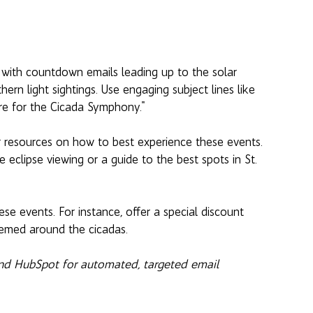
 with countdown emails leading up to the solar 
hern light sightings. Use engaging subject lines like 
are for the Cicada Symphony."
r resources on how to best experience these events. 
 eclipse viewing or a guide to the best spots in St. 
se events. For instance, offer a special discount 
themed around the cicadas.
and HubSpot for automated, targeted email 