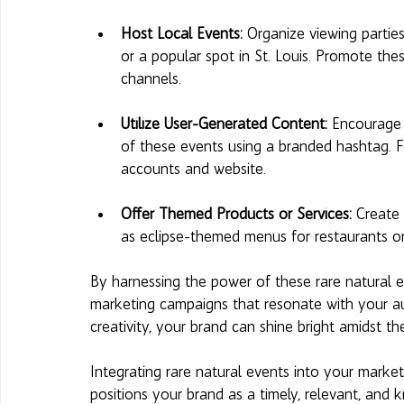
Host Local Events: 
Organize viewing parties
or a popular spot in St. Louis. Promote the
channels.
Utilize User-Generated Content: 
Encourage 
of these events using a branded hashtag. F
accounts and website.
Offer Themed Products or Services:
 Create 
as eclipse-themed menus for restaurants or
By harnessing the power of these rare natural 
marketing campaigns that resonate with your a
creativity, your brand can shine bright amidst 
Integrating rare natural events into your mark
positions your brand as a timely, relevant, and