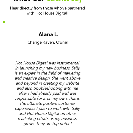
Hear directly from those who've partnered
with Hot House Digital!
Alana L.
Change Raven, Owner
Hot House Digital was instrumental
in launching my new business. Sally
is an expert in the field of marketing
and creative design. She went above
and beyond in creating my website
and also troubleshooting with me
after I had already paid and was
responsible for it on my own. This is
the ultimate positive customer
experience! I plan to work with Sally
and Hot House Digital on other
marketing efforts as my business
grows. They are top notch!