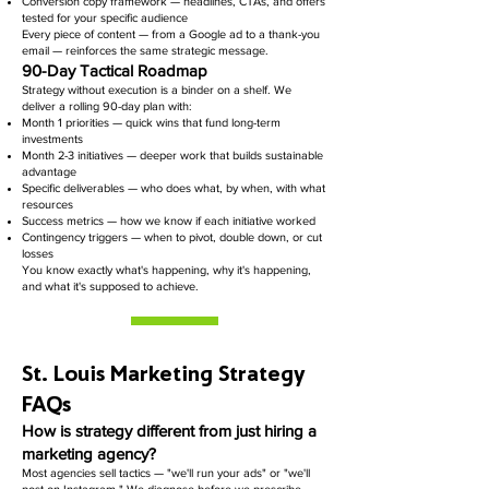
Conversion copy framework — headlines, CTAs, and offers
tested for your specific audience
Every piece of content — from a Google ad to a thank-you
email — reinforces the same strategic message.
90-Day Tactical Roadmap
Strategy without execution is a binder on a shelf. We
deliver a rolling 90-day plan with:
Month 1 priorities — quick wins that fund long-term
investments
Month 2-3 initiatives — deeper work that builds sustainable
advantage
Specific deliverables — who does what, by when, with what
resources
Success metrics — how we know if each initiative worked
Contingency triggers — when to pivot, double down, or cut
losses
You know exactly what's happening, why it's happening,
and what it's supposed to achieve.
St. Louis Marketing Strategy
FAQs
How is strategy different from just hiring a
marketing agency?
Most agencies sell tactics — "we'll run your ads" or "we'll