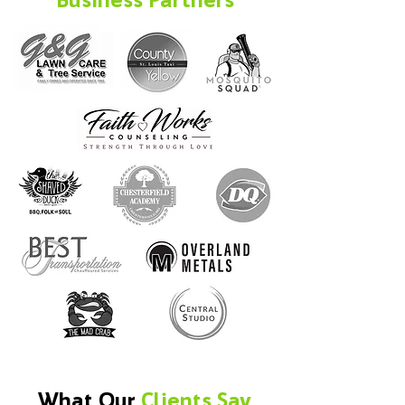
What Our
Clients Say