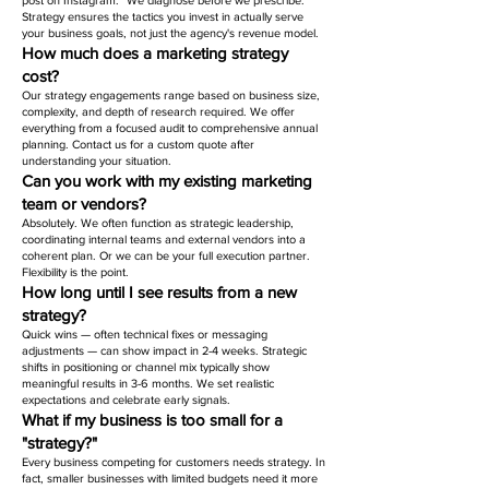
post on Instagram." We diagnose before we prescribe.
Strategy ensures the tactics you invest in actually serve
your business goals, not just the agency's revenue model.
How much does a marketing strategy
cost?
Our strategy engagements range based on business size,
complexity, and depth of research required. We offer
everything from a focused audit to comprehensive annual
planning. Contact us for a custom quote after
understanding your situation.
Can you work with my existing marketing
team or vendors?
Absolutely. We often function as strategic leadership,
coordinating internal teams and external vendors into a
coherent plan. Or we can be your full execution partner.
Flexibility is the point.
How long until I see results from a new
strategy?
Quick wins — often technical fixes or messaging
adjustments — can show impact in 2-4 weeks. Strategic
shifts in positioning or channel mix typically show
meaningful results in 3-6 months. We set realistic
expectations and celebrate early signals.
What if my business is too small for a
"strategy?"
Every business competing for customers needs strategy. In
fact, smaller businesses with limited budgets need it more