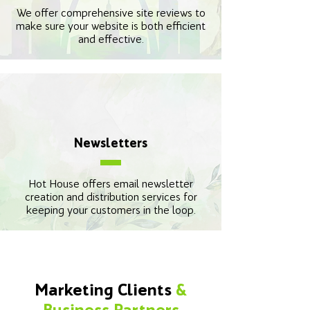
We offer comprehensive site reviews to
make sure your website is both efficient
and effective.
Newsletters
Hot House offers email newsletter
creation and distribution services for
keeping your customers in the loop.
Marketing Clients
&
Business Partners