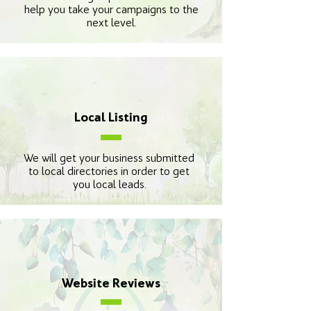
help you take your campaigns to the
next level.
Local Listing
We will get your business submitted
to local directories in order to get
you local leads.
Website Reviews