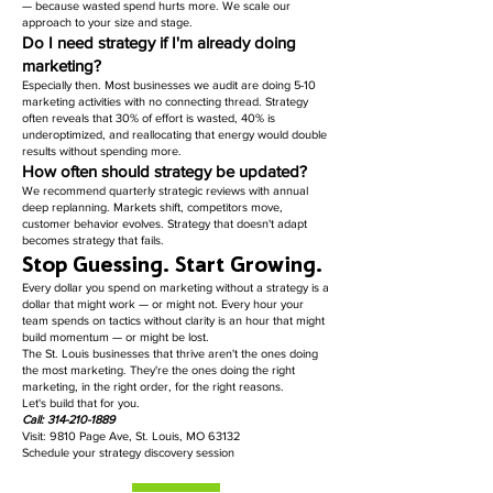
— because wasted spend hurts more. We scale our
approach to your size and stage.
Do I need strategy if I'm already doing
marketing?
Especially then. Most businesses we audit are doing 5-10
marketing activities with no connecting thread. Strategy
often reveals that 30% of effort is wasted, 40% is
underoptimized, and reallocating that energy would double
results without spending more.
How often should strategy be updated?
We recommend quarterly strategic reviews with annual
deep replanning. Markets shift, competitors move,
customer behavior evolves. Strategy that doesn't adapt
becomes strategy that fails.
Stop Guessing. Start Growing.
Every dollar you spend on marketing without a strategy is a
dollar that might work — or might not. Every hour your
team spends on tactics without clarity is an hour that might
build momentum — or might be lost.
The St. Louis businesses that thrive aren't the ones doing
the most marketing. They're the ones doing the right
marketing, in the right order, for the right reasons.
Let's build that for you.
Call:
314-210-1889
Visit: 9810 Page Ave, St. Louis, MO 63132
Schedule your strategy discovery session