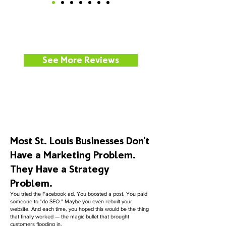
See More Reviews
Most St. Louis Businesses Don't
Have a Marketing Problem.
They Have a Strategy
Problem.
You tried the Facebook ad. You boosted a post. You paid
someone to "do SEO." Maybe you even rebuilt your
website. And each time, you hoped this would be the thing
that finally worked — the magic bullet that brought
customers flooding in.