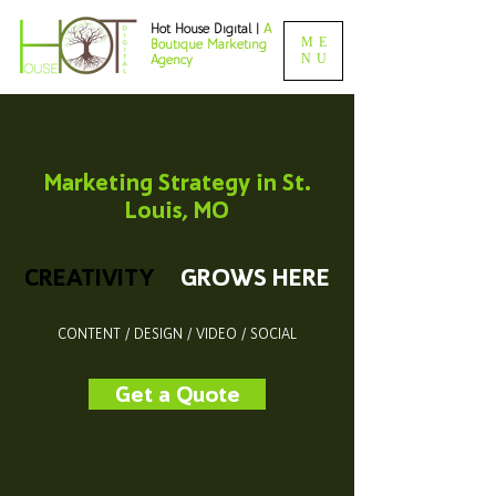
Hot House Digital |
A
ME
Boutique Marketing
NU
Agency
Marketing Strategy in St.
Louis, MO
CREATIVITY
GROWS HERE
CONTENT / DESIGN / VIDEO / SOCIAL
Get a Quote