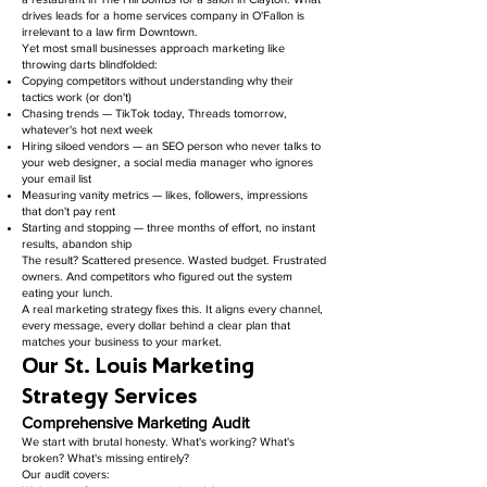
drives leads for a home services company in O'Fallon is
irrelevant to a law firm Downtown.
Yet most small businesses approach marketing like
throwing darts blindfolded:
Copying competitors without understanding why their
tactics work (or don't)
Chasing trends — TikTok today, Threads tomorrow,
whatever's hot next week
Hiring siloed vendors — an SEO person who never talks to
your web designer, a social media manager who ignores
your email list
Measuring vanity metrics — likes, followers, impressions
that don't pay rent
Starting and stopping — three months of effort, no instant
results, abandon ship
The result? Scattered presence. Wasted budget. Frustrated
owners. And competitors who figured out the system
eating your lunch.
A real marketing strategy fixes this. It aligns every channel,
every message, every dollar behind a clear plan that
matches your business to your market.
Our St. Louis Marketing
Strategy Services
Comprehensive Marketing Audit
We start with brutal honesty. What's working? What's
broken? What's missing entirely?
Our audit covers: