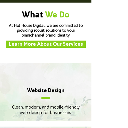
What
We Do
At Hot House Digital, we are committed to
providing robust solutions to your
omnichannel brand identity.
Learn More About Our Services
Website Design
Clean, modern, and mobile-friendly
web design for businesses.