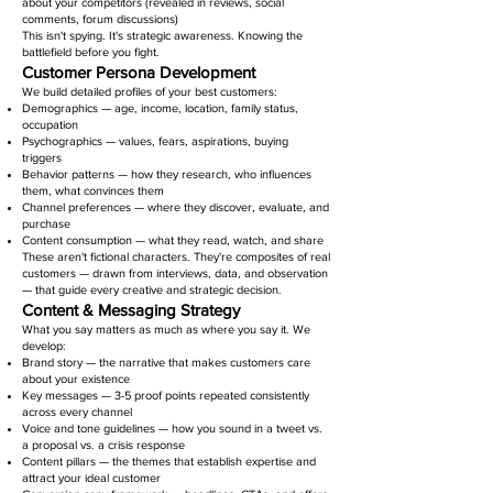
about your competitors (revealed in reviews, social
comments, forum discussions)
This isn't spying. It's strategic awareness. Knowing the
battlefield before you fight.
Customer Persona Development
We build detailed profiles of your best customers:
Demographics — age, income, location, family status,
occupation
Psychographics — values, fears, aspirations, buying
triggers
Behavior patterns — how they research, who influences
them, what convinces them
Channel preferences — where they discover, evaluate, and
purchase
Content consumption — what they read, watch, and share
These aren't fictional characters. They're composites of real
customers — drawn from interviews, data, and observation
— that guide every creative and strategic decision.
Content & Messaging Strategy
What you say matters as much as where you say it. We
develop:
Brand story — the narrative that makes customers care
about your existence
Key messages — 3-5 proof points repeated consistently
across every channel
Voice and tone guidelines — how you sound in a tweet vs.
a proposal vs. a crisis response
Content pillars — the themes that establish expertise and
attract your ideal customer