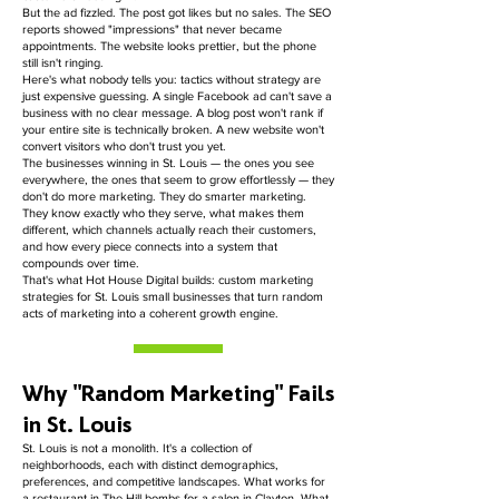
But the ad fizzled. The post got likes but no sales. The SEO
reports showed "impressions" that never became
appointments. The website looks prettier, but the phone
still isn't ringing.
Here's what nobody tells you: tactics without strategy are
just expensive guessing. A single Facebook ad can't save a
business with no clear message. A blog post won't rank if
your entire site is technically broken. A new website won't
convert visitors who don't trust you yet.
The businesses winning in St. Louis — the ones you see
everywhere, the ones that seem to grow effortlessly — they
don't do more marketing. They do smarter marketing.
They know exactly who they serve, what makes them
different, which channels actually reach their customers,
and how every piece connects into a system that
compounds over time.
That's what Hot House Digital builds: custom marketing
strategies for St. Louis small businesses that turn random
acts of marketing into a coherent growth engine.
Why "Random Marketing" Fails
in St. Louis
St. Louis is not a monolith. It's a collection of
neighborhoods, each with distinct demographics,
preferences, and competitive landscapes. What works for
a restaurant in The Hill bombs for a salon in Clayton. What