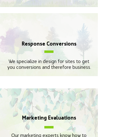
Response Conversions
We specialize in design for sites to get
you conversions and therefore business.
Marketing Evaluations
Our marketing experts know how to