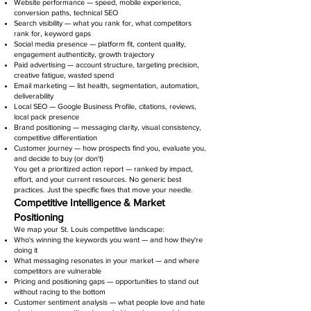
Website performance — speed, mobile experience,
conversion paths, technical SEO
Search visibility — what you rank for, what competitors
rank for, keyword gaps
Social media presence — platform fit, content quality,
engagement authenticity, growth trajectory
Paid advertising — account structure, targeting precision,
creative fatigue, wasted spend
Email marketing — list health, segmentation, automation,
deliverability
Local SEO — Google Business Profile, citations, reviews,
local pack presence
Brand positioning — messaging clarity, visual consistency,
competitive differentiation
Customer journey — how prospects find you, evaluate you,
and decide to buy (or don't)
You get a prioritized action report — ranked by impact,
effort, and your current resources. No generic best
practices. Just the specific fixes that move your needle.
Competitive Intelligence & Market
Positioning
We map your St. Louis competitive landscape:
Who's winning the keywords you want — and how they're
doing it
What messaging resonates in your market — and where
competitors are vulnerable
Pricing and positioning gaps — opportunities to stand out
without racing to the bottom
Customer sentiment analysis — what people love and hate