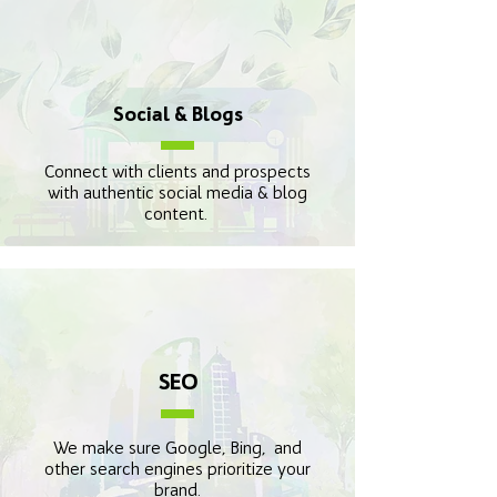
Social & Blogs
Connect with clients and prospects
with authentic social media & blog
content.
SEO
We make sure Google, Bing, and
other search engines prioritize your
brand.